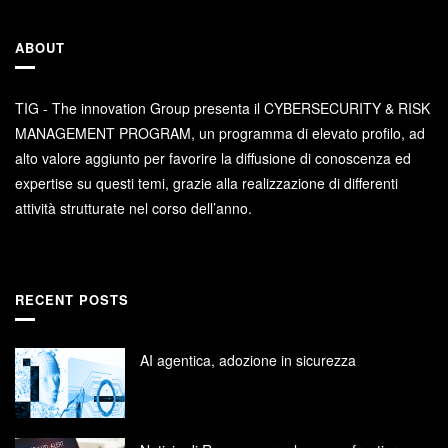
ABOUT
TIG - The innovation Group presenta il CYBERSECURITY & RISK
MANAGEMENT PROGRAM, un programma di elevato profilo, ad
alto valore aggiunto per favorire la diffusione di conoscenza ed
expertise su questi temi, grazie alla realizzazione di differenti
attività strutturate nel corso dell’anno.
RECENT POSTS
AI agentica, adozione in sicurezza