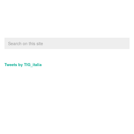
Tweets by TIG_italia