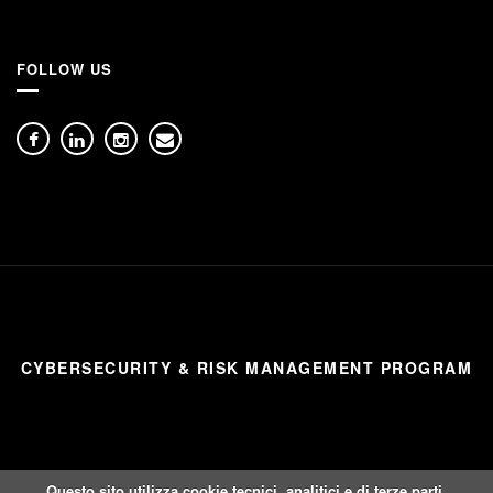
FOLLOW US
CYBERSECURITY & RISK MANAGEMENT PROGRAM
Questo sito utilizza cookie tecnici, analitici e di terze parti.