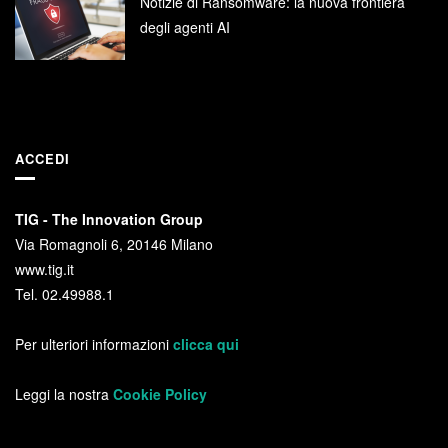
Notizie di Ransomware: la nuova frontiera
degli agenti AI
ACCEDI
TIG - The Innovation Group
Via Romagnoli 6, 20146 Milano
www.tig.it
Tel. 02.49988.1
Per ulteriori informazioni
clicca qui
Leggi la nostra
Cookie Policy