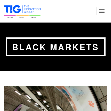
TOG
NAVI
BLACK MARKETS