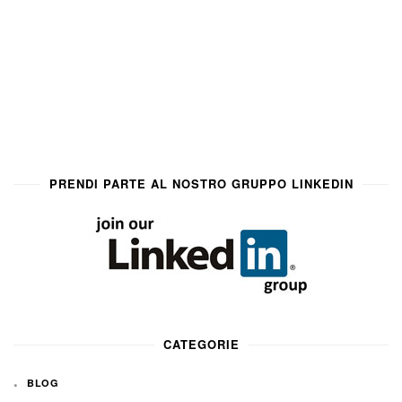
PRENDI PARTE AL NOSTRO GRUPPO LINKEDIN
CATEGORIE
BLOG