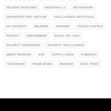
INCIDENT RESPONSE
INDUSTRIA 4.0
INFOSHARING
INFRASTRUTTURE CRITICHE
INTELLIGENZA ARTIFICIALE
IOT SECURITY
MALWARE
PHISHING
POLIZIA POSTALE
PRIVACY
RANSOMWARE
RUOLO DEL CISO
SECURITY AWARENESS
SECURITY INTELLIGENCE
SMART WORKING
SOC
SUPPLY CHAIN
SYMANTEC
TIGWEBINAR
TREND MICRO
WEBINAR
ZERO TRUST