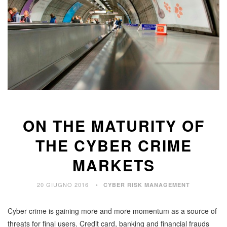
ON THE MATURITY OF
THE CYBER CRIME
MARKETS
20 GIUGNO 2016
CYBER RISK MANAGEMENT
Cyber crime is gaining more and more momentum as a source of
threats for final users. Credit card, banking and financial frauds