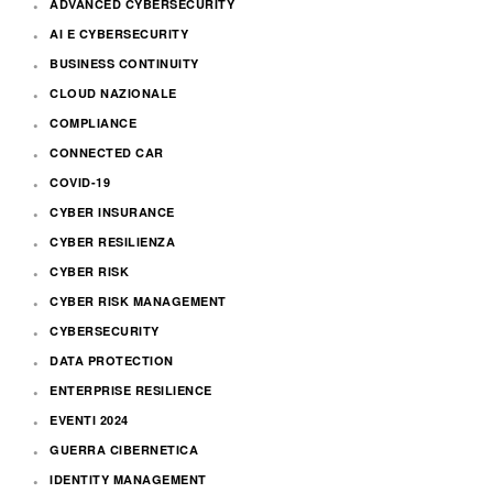
ADVANCED CYBERSECURITY
AI E CYBERSECURITY
BUSINESS CONTINUITY
CLOUD NAZIONALE
COMPLIANCE
CONNECTED CAR
COVID-19
CYBER INSURANCE
CYBER RESILIENZA
CYBER RISK
CYBER RISK MANAGEMENT
CYBERSECURITY
DATA PROTECTION
ENTERPRISE RESILIENCE
EVENTI 2024
GUERRA CIBERNETICA
IDENTITY MANAGEMENT