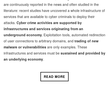
are continuously reported in the news and often studied in the
literature: recent studies have uncovered a whole infrastructure of
services that are available to cyber criminals to deploy their
attacks.
Cyber crime activities are supported by
infrastructures and services originating from an
underground economy.
Exploitation tools, automated redirection
of user connections to arbitrary domains, and
trading of new
malware or vulnerabilities
are only examples. These
infrastructures and services must be
sustained and provided by
an
underlying economy
.
READ MORE