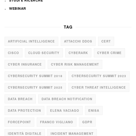
STUDI E RICERCHE
WEBINAR
TAG
ARTIFICIAL INTELLIGENCE
ATTACCHI DDOS
CERT
CISCO
CLOUD SECURITY
CYBERARK
CYBER CRIME
CYBER INSURANCE
CYBER RISK MANAGEMENT
CYBERSECURITY SUMMIT 2018
CYBERSECURITY SUMMIT 2023
CYBERSECURITY SUMMIT 2025
CYBER THREAT INTELLIGENCE
DATA BREACH
DATA BREACH NOTIFICATION
DATA PROTECTION
ELENA VACIAGO
ENISA
FORCEPOINT
FRANCO VIGLIANO
GDPR
IDENTITÀ DIGITALE
INCIDENT MANAGEMENT