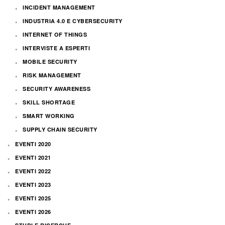
INCIDENT MANAGEMENT
INDUSTRIA 4.0 E CYBERSECURITY
INTERNET OF THINGS
INTERVISTE A ESPERTI
MOBILE SECURITY
RISK MANAGEMENT
SECURITY AWARENESS
SKILL SHORTAGE
SMART WORKING
SUPPLY CHAIN SECURITY
EVENTI 2020
EVENTI 2021
EVENTI 2022
EVENTI 2023
EVENTI 2025
EVENTI 2026